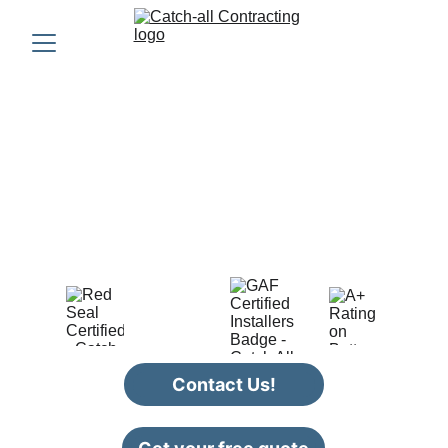
CATCH-ALL 
CONTRACTING
Providing quality roofing, siding, and 
renovation services in Nova Scotia
Contact Us!