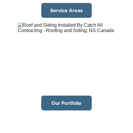
Service Areas
Our Portfolio
Our services
With over 
10 years of experience
 in the 