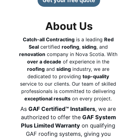
Get your free quote
About Us
Catch-all Contracting
 is a leading 
Red 
Seal
 certified 
roofing
, 
siding
, and 
renovation
 company in Nova Scotia. 
With 
over a decade
 of experience in the 
roofing
 and 
siding
 industry, we are 
dedicated to providing 
top-quality
service to our clients. Our team of skilled 
professionals is committed to delivering 
exceptional results
 on every project. 
As 
GAF Certified™ Installers
, we are 
authorized to offer the 
GAF System 
Plus Limited Warranty
 on qualifying 
GAF roofing systems, giving you 