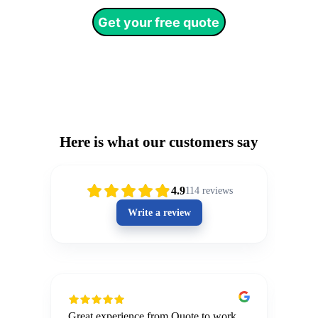
Get your free quote
Testimonials