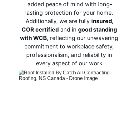
added peace of mind with long-
lasting protection for your home. 
Additionally, we are fully 
insured
, 
COR certified
 and in 
good standing 
with WCB
, reflecting our unwavering 
commitment to workplace safety, 
professionalism, and reliability in 
every aspect of our work.