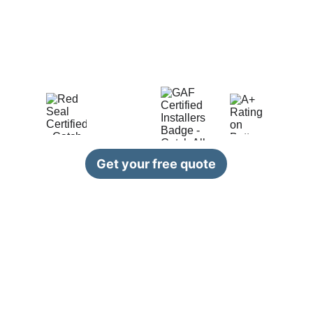
roofing 
and 
siding
 industry, we are 
dedicated to providing top-quality 
services to our clients. Our team of skilled 
professionals is committed to delivering 
exceptional results on every project.
Get your free quote