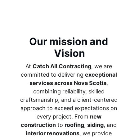
Our mission and 
Vision
At 
Catch All Contracting
, we are 
committed to delivering 
exceptional 
services across Nova Scotia
, 
combining reliability, skilled 
craftsmanship, and a client-centered 
approach to exceed expectations on 
every project. From 
new 
construction
 to 
roofing
, 
siding
, and 
interior renovations
, we provide 