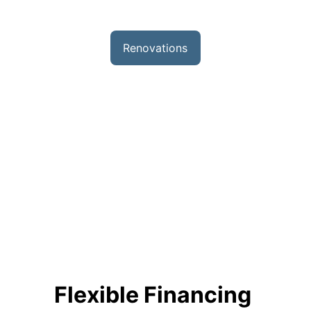
Renovations
We specialize in transforming spaces with 
our comprehensive renovation services, 
including basements, bathrooms, kitchens, 
home additions, and new construction 
projects. Our skilled team brings expertise 
and attention to detail to every project, 
ensuring quality craftsmanship that 
enhances both the functionality and 
beauty of your home.
Flexible Financing 