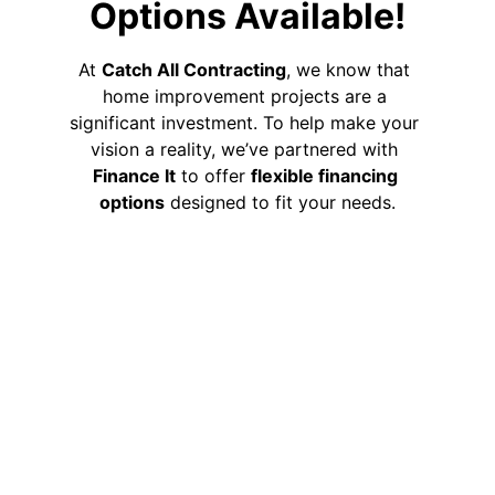
Options Available!
At 
Catch All Contracting
, we know that 
home improvement projects are a 
significant investment. To help make your 
vision a reality, we’ve partnered with 
Finance It
 to offer 
flexible financing 
options
 designed to fit your needs.