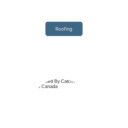
Roofing
We offer a wide range of services 
including asphalt shingles and metal 
roofing. Our team of experts ensures 
quality workmanship and exceptional 
customer service.