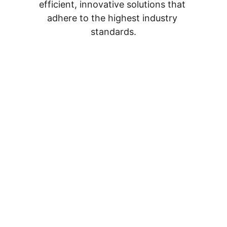
efficient, innovative solutions that 
adhere to the highest industry 
standards.
Contact Us
Get in touch with our team
info@catchall-contracting.com
Projects & Estimates   
(902)329-0797