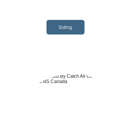
Siding
With knowledge and experience in all 
types of siding, we have the skills and 
workmanship to give your home the new 
look you've always wanted.