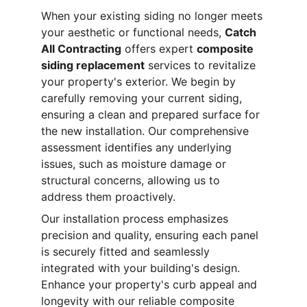
When your existing siding no longer meets 
your aesthetic or functional needs, 
Catch 
All Contracting
 offers expert 
composite 
siding replacement
 services to revitalize 
your property's exterior. We begin by 
carefully removing your current siding, 
ensuring a clean and prepared surface for 
the new installation. Our comprehensive 
assessment identifies any underlying 
issues, such as moisture damage or 
structural concerns, allowing us to 
address them proactively.
Our installation process emphasizes 
precision and quality, ensuring each panel 
is securely fitted and seamlessly 
integrated with your building's design. 
Enhance your property's curb appeal and 
longevity with our reliable composite 