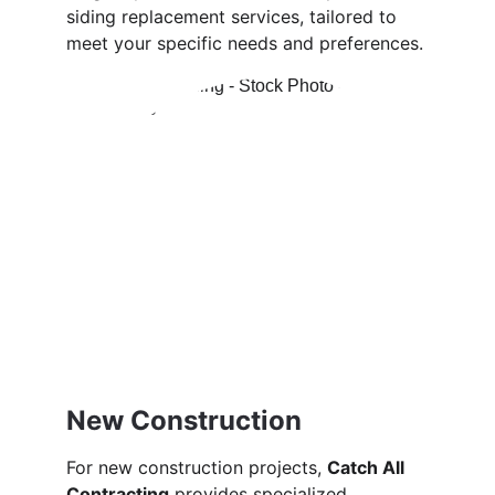
siding replacement services, tailored to 
meet your specific needs and preferences.
New Construction
For new construction projects, 
Catch All 
Contracting
 provides specialized 