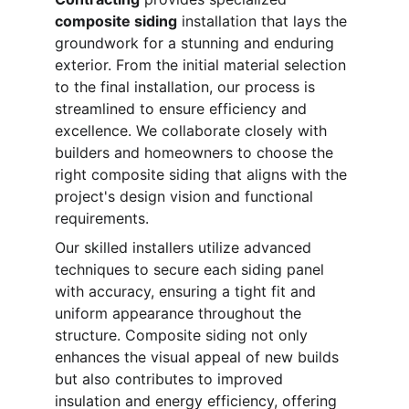
composite siding
 installation that lays the 
groundwork for a stunning and enduring 
exterior. From the initial material selection 
to the final installation, our process is 
streamlined to ensure efficiency and 
excellence. We collaborate closely with 
builders and homeowners to choose the 
right composite siding that aligns with the 
project's design vision and functional 
requirements.
Our skilled installers utilize advanced 
techniques to secure each siding panel 
with accuracy, ensuring a tight fit and 
uniform appearance throughout the 
structure. Composite siding not only 
enhances the visual appeal of new builds 
but also contributes to improved 
insulation and energy efficiency, offering 