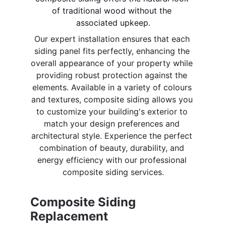
of traditional wood without the 
associated upkeep.
Our expert installation ensures that each 
siding panel fits perfectly, enhancing the 
overall appearance of your property while 
providing robust protection against the 
elements. Available in a variety of colours 
and textures, composite siding allows you 
to customize your building's exterior to 
match your design preferences and 
architectural style. Experience the perfect 
combination of beauty, durability, and 
energy efficiency with our professional 
composite siding services.
Composite Siding 
Replacement