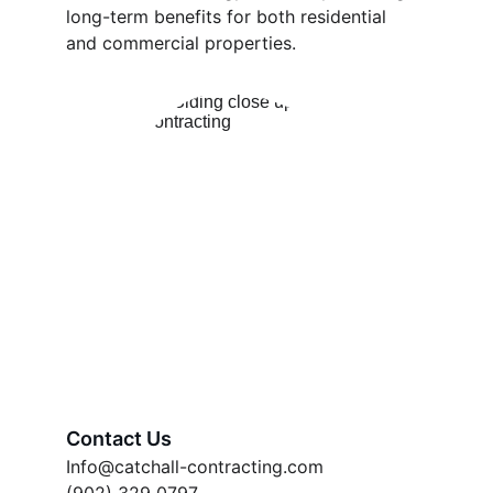
long-term benefits for both residential 
and commercial properties.
Contact Us
Info@catchall-contracting.com