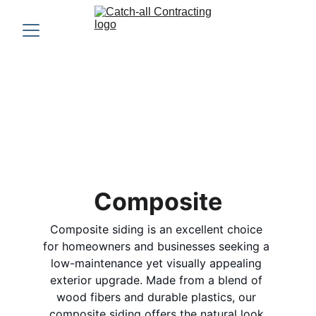
Composite 
Siding
Composite
Composite siding is an excellent choice 
for homeowners and businesses seeking a 
low-maintenance yet visually appealing 
exterior upgrade. Made from a blend of 
wood fibers and durable plastics, our 
composite siding offers the natural look 