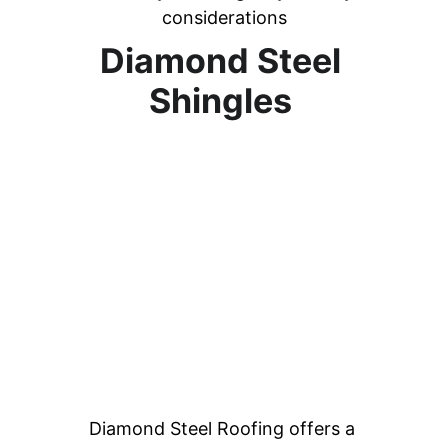
considerations
Diamond Steel 
Shingles 
Diamond Steel Roofing offers a 