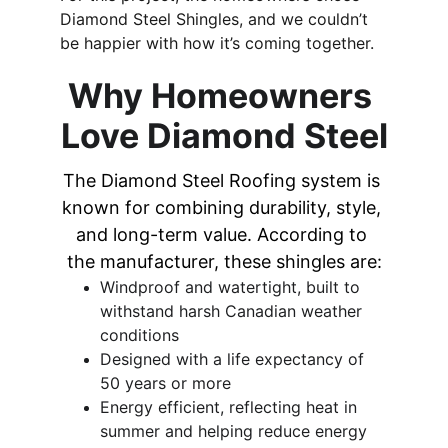
Diamond Steel Shingles, and we couldn’t 
be happier with how it’s coming together.
Why Homeowners 
Love Diamond Steel
The Diamond Steel Roofing system is 
known for combining durability, style, 
and long-term value. According to 
the manufacturer, these shingles are:
Windproof and watertight, built to 
withstand harsh Canadian weather 
conditions 
Designed with a life expectancy of 
50 years or more 
Energy efficient, reflecting heat in 
summer and helping reduce energy 