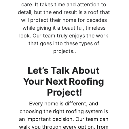
care. It takes time and attention to 
detail, but the end result is a roof that 
will protect their home for decades 
while giving it a beautiful, timeless 
look. Our team truly enjoys the work 
that goes into these types of 
projects..
Let’s Talk About 
Your Next Roofing 
Project!
Every home is different, and 
choosing the right roofing system is 
an important decision. Our team can 
walk you through every option, from 