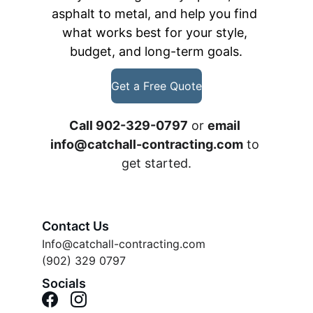
asphalt to metal, and help you find 
what works best for your style, 
budget, and long-term goals.
Get a Free Quote
Call 902-329-0797
 or 
email 
info@catchall-contracting.com
 to 
get started.
Contact Us
Info@catchall-contracting.com
(902) 329 0797
Socials