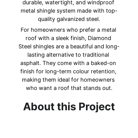
durable, watertight, and windproof 
metal shingle system made with top-
quality galvanized steel.
For homeowners who prefer a metal 
roof with a sleek finish, Diamond 
Steel shingles are a beautiful and long-
lasting alternative to traditional 
asphalt. 
They come with a baked-on 
finish for long-term colour retention, 
making them ideal for homeowners 
who want a roof that stands out.
About this Project