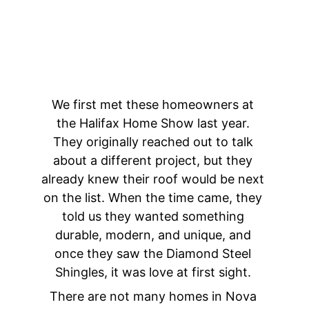
We first met these homeowners at 
the Halifax Home Show last year. 
They originally reached out to talk 
about a different project, but they 
already knew their roof would be next 
on the list. When the time came, they 
told us they wanted something 
durable, modern, and unique, and 
once they saw the Diamond Steel 
Shingles, it was love at first sight. 
There are not many homes in Nova 