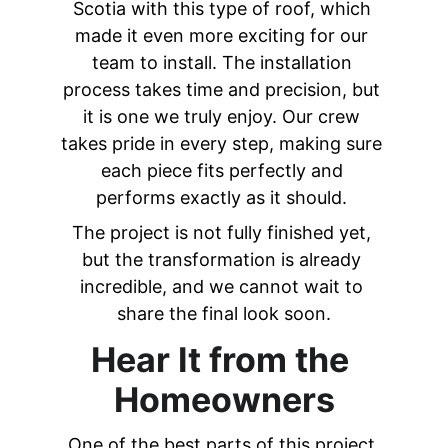
Scotia with this type of roof, which 
made it even more exciting for our 
team to install. The installation 
process takes time and precision, but 
it is one we truly enjoy. Our crew 
takes pride in every step, making sure 
each piece fits perfectly and 
performs exactly as it should. 
The project is not fully finished yet, 
but the transformation is already 
incredible, and we cannot wait to 
share the final look soon.
Hear It from the 
Homeowners
One of the best parts of this project 