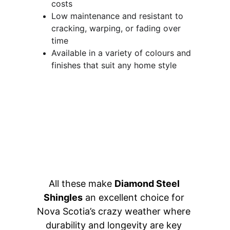
costs 
Low maintenance and resistant to 
cracking, warping, or fading over 
time 
Available in a variety of colours and 
finishes that suit any home style
All these make 
Diamond Steel 
Shingles
 an excellent choice for 
Nova Scotia’s crazy weather where 
durability and longevity are key 