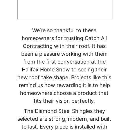
We’re so thankful to these 
homeowners for trusting Catch All 
Contracting with their roof. It has 
been a pleasure working with them 
from the first conversation at the 
Halifax Home Show to seeing their 
new roof take shape. Projects like this 
remind us how rewarding it is to help 
homeowners choose a product that 
fits their vision perfectly. 
The Diamond Steel Shingles they 
selected are strong, modern, and built 
to last. Every piece is installed with 