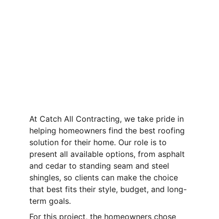
At Catch All Contracting, we take pride in 
helping homeowners find the best roofing 
solution for their home. Our role is to 
present all available options, from asphalt 
and cedar to standing seam and steel 
shingles, so clients can make the choice 
that best fits their style, budget, and long-
term goals.
For this project, the homeowners chose 