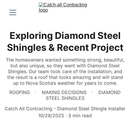
Exploring Diamond Steel
Shingles & Recent Project
The homeowners wanted something strong, beautiful,
but also unique, so they went with Diamond Steel
Shingles. Our team took care of the installation, and
the result is a roof that looks amazing and will stand
up to Nova Scotia’s weather for years to come.
ROOFING
MAKING DECISIONS
DIAMOND
STEEL SHINGLES
Catch All Contracting - Diamond Steel Shingle Installer
10/28/2025
3 min read