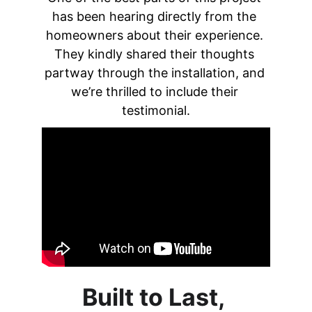
has been hearing directly from the 
homeowners about their experience. 
They kindly shared their thoughts 
partway through the installation, and 
we’re thrilled to include their 
testimonial.
Built to Last, 