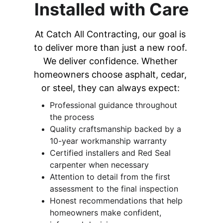
Installed with Care
At Catch All Contracting, our goal is 
to deliver more than just a new roof. 
We deliver confidence. Whether 
homeowners choose asphalt, cedar, 
or steel, they can always expect: 
Professional guidance throughout 
the process 
Quality craftsmanship backed by a 
10-year workmanship warranty 
Certified installers and Red Seal 
carpenter when necessary
Attention to detail from the first 
assessment to the final inspection 
Honest recommendations that help 
homeowners make confident, 